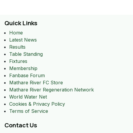
Quick Links
Home
Latest News
Results
Table Standing
Fixtures
Membership
Fanbase Forum
Mathare River FC Store
Mathare River Regeneration Network
World Water Net
Cookies & Privacy Policy
Terms of Service
Contact Us