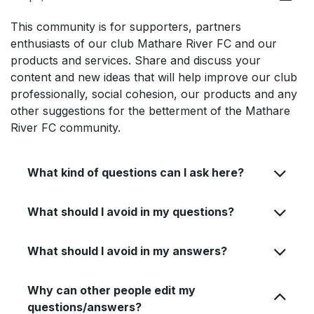
This community is for supporters, partners
enthusiasts of our club Mathare River FC and our
products and services. Share and discuss your
content and new ideas that will help improve our club
professionally, social cohesion, our products and any
other suggestions for the betterment of the Mathare
River FC community.
What kind of questions can I ask here?
What should I avoid in my questions?
What should I avoid in my answers?
Why can other people edit my
questions/answers?