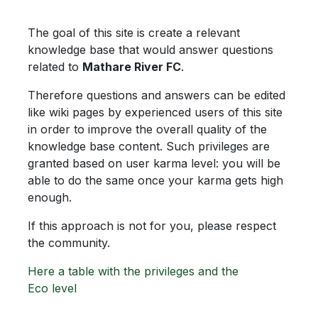
The goal of this site is create a relevant
knowledge base that would answer questions
related to
Mathare River FC
.
Therefore questions and answers can be edited
like wiki pages by experienced users of this site
in order to improve the overall quality of the
knowledge base content. Such privileges are
granted based on user karma level: you will be
able to do the same once your karma gets high
enough.
If this approach is not for you, please respect
the community.
Here a table with the privileges and the
Eco level