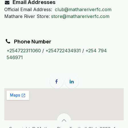
Email Addresses
Official Email Address:
club@mathareriverfc.com
Mathare River Store:
store@mathareriverfc.com
Phone Number
+254722311060
/
+254722434931
/
+254 794
546971