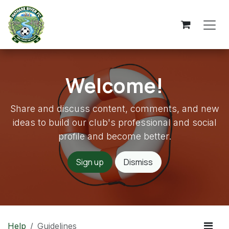
Skip to Content
Welcome!
Share and discuss content, comments, and new
ideas to build our club's professional and social
profile and become better.
Sign up
Dismiss
Help
Guidelines