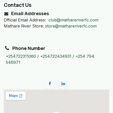
Contact Us
Email Addresses
Official Email Address:
club@mathareriverfc.com
Mathare River Store:
store@mathareriverfc.com
Phone Number
+254722311060
/
+254722434931
/
+254 794
546971