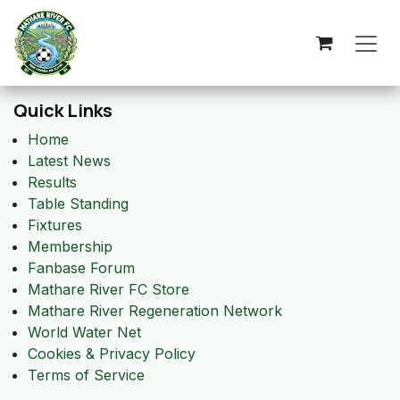
Skip to Content
Quick Links
Home
Latest News
Results
Table Standing
Fixtures
Membership
Fanbase Forum
Mathare River FC Store
Mathare River Regeneration Network
World Water Net
Cookies & Privacy Policy
Terms of Service