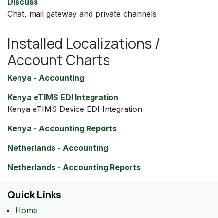
Discuss
Chat, mail gateway and private channels
Installed Localizations /
Account Charts
Kenya - Accounting
Kenya eTIMS EDI Integration
Kenya eTIMS Device EDI Integration
Kenya - Accounting Reports
Netherlands - Accounting
Netherlands - Accounting Reports
Quick Links
Home