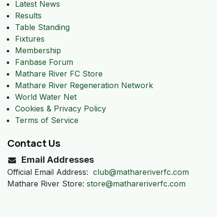
Latest News
Results
Table Standing
Fixtures
Membership
Fanbase Forum
Mathare River FC Store
Mathare River Regeneration Network
World Water Net
Cookies & Privacy Policy
Terms of Service
Contact Us
Email Addresses
Official Email Address:
club@mathareriverfc.com
Mathare River Store:
store@mathareriverfc.com