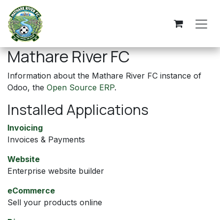
Skip to Content
Mathare River FC
Information about the Mathare River FC instance of
Odoo, the
Open Source ERP
.
Installed Applications
Invoicing
Invoices & Payments
Website
Enterprise website builder
eCommerce
Sell your products online