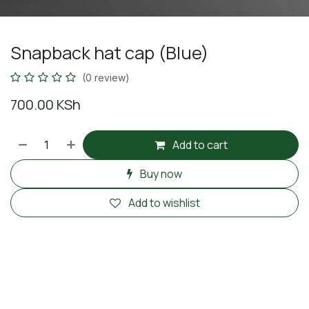
Snapback hat cap (Blue)
(0 review)
700.00
KSh
Add to cart
Buy now
Add to wishlist