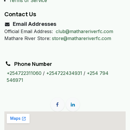
Terms of Service
Contact Us
Email Addresses
Official Email Address:
club@mathareriverfc.com
Mathare River Store:
store@mathareriverfc.com
Phone Number
+254722311060
/
+254722434931
/
+254 794
546971