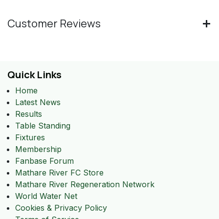
Customer Reviews
Quick Links
Home
Latest News
Results
Table Standing
Fixtures
Membership
Fanbase Forum
Mathare River FC Store
Mathare River Regeneration Network
World Water Net
Cookies & Privacy Policy