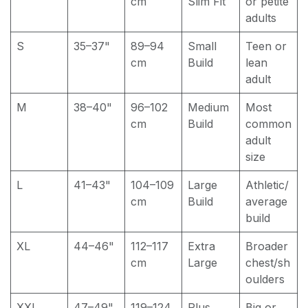
cm
Slim Fit
or petite
adults
S
35–37"
89–94
Small
Teen or
cm
Build
lean
adult
M
38–40"
96–102
Medium
Most
cm
Build
common
adult
size
L
41–43"
104–109
Large
Athletic/
cm
Build
average
build
XL
44–46"
112–117
Extra
Broader
cm
Large
chest/sh
oulders
XXL
47–49"
119–124
Plus
Big or