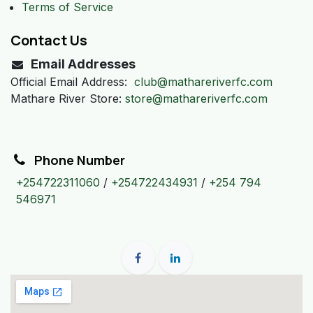
Terms of Service
Contact Us
Email Addresses
Official Email Address:
club@mathareriverfc.com
Mathare River Store:
store@mathareriverfc.com
Phone Number
+254722311060
/
+254722434931
/
+254 794
546971