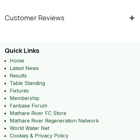
Customer Reviews
Quick Links
Home
Latest News
Results
Table Standing
Fixtures
Membership
Fanbase Forum
Mathare River FC Store
Mathare River Regeneration Network
World Water Net
Cookies & Privacy Policy