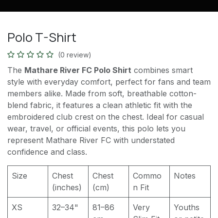
Polo T-Shirt
(0 review)
The
Mathare River FC Polo Shirt
combines smart
style with everyday comfort, perfect for fans and team
members alike. Made from soft, breathable cotton-
blend fabric, it features a clean athletic fit with the
embroidered club crest on the chest. Ideal for casual
wear, travel, or official events, this polo lets you
represent Mathare River FC with understated
confidence and class.
Size
Chest
Chest
Commo
Notes
(inches)
(cm)
n Fit
XS
32–34"
81–86
Very
Youths