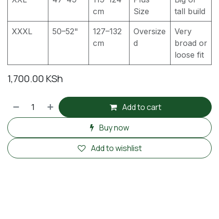
cm
Size
tall build
XXXL
50–52"
127–132
Oversize
Very
cm
d
broad or
loose fit
1,700.00
KSh
Add to cart
Buy now
Add to wishlist