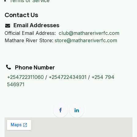
Terms of Service
Contact Us
Email Addresses
Official Email Address:
club@mathareriverfc.com
Mathare River Store:
store@mathareriverfc.com
Phone Number
+254722311060
/
+254722434931
/
+254 794
546971