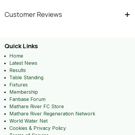
Customer Reviews
Quick Links
Home
Latest News
Results
Table Standing
Fixtures
Membership
Fanbase Forum
Mathare River FC Store
Mathare River Regeneration Network
World Water Net
Cookies & Privacy Policy