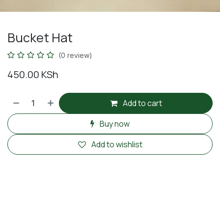
Bucket Hat
(0 review)
450.00
KSh
Add to cart
Buy now
Add to wishlist