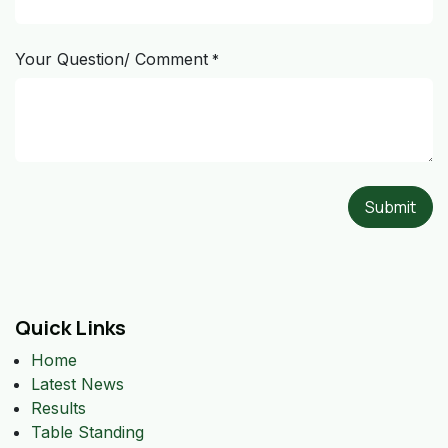
Your Question/ Comment
*
Submit
Quick Links
Home
Latest News
Results
Table Standing