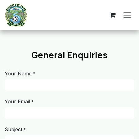
Skip to Content
General Enquiries
Your Name
*
Your Email
*
Subject
*