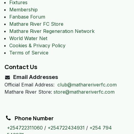
Fixtures
Membership
Fanbase Forum
Mathare River FC Store
Mathare River Regeneration Network
World Water Net
Cookies & Privacy Policy
Terms of Service
Contact Us
Email Addresses
Official Email Address:
club@mathareriverfc.com
Mathare River Store:
store@mathareriverfc.com
Phone Number
+254722311060
/
+254722434931
/
+254 794