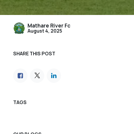
Mathare River Fc
August 4, 2025
SHARE THIS POST
TAGS