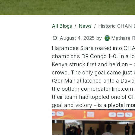
All Blogs
News
Historic CHAN 
August 4, 2025
by
Mathare R
Harambee Stars roared into CH
champions DR Congo 1–0. In a lo
Kenya struck first and held on –
crowd. The only goal came just 
(Gor Mahia) latched onto a David
the bottom corner
cafonline.com
their team had toppled one of CH
goal and victory – is a
pivotal m