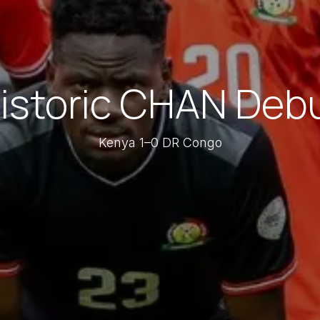
istoric CHAN Deb
Kenya 1–0 DR Congo