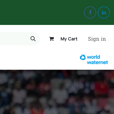
Sign in
My Cart
 us