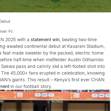
Debut
iver Fc
AN 2025 with a
statement win
, beating two-time
ng-awaited continental debut at Kasarani Stadium,
 a feat made sweeter by the packed, electric home
before half‑time when midfielder Austin Odhiambo
 Sakwa pass and calmly slid a left-footed shot into
. The 45,000+ fans erupted in celebration, knowing
AN’s giants. This result – Kenya’s first ever CHAN
oment
in our football story.