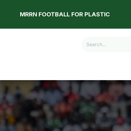
MRRN FOOTBALL FOR PLASTIC
Store
Latest
Our Community
Contact