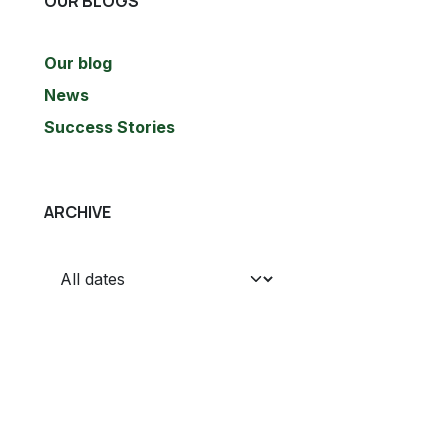
OUR BLOGS
Our blog
News
Success Stories
ARCHIVE